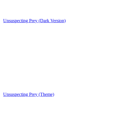
Unsuspecting Prey (Dark Version)
Unsuspecting Prey (Theme)