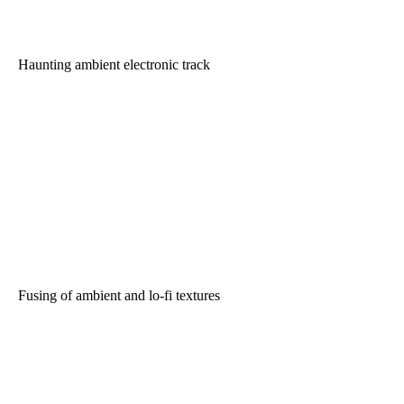
Haunting ambient electronic track
Fusing of ambient and lo-fi textures