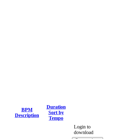
Duration
BPM
Sort by
Description
Tempo
Login to
download