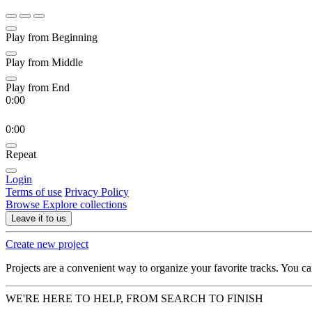
Play from Beginning
Play from Middle
Play from End
0:00
0:00
Repeat
Login
Terms of use
Privacy Policy
Browse
Explore collections
Leave it to us
Create new project
Projects are a convenient way to organize your favorite tracks. You c
WE'RE HERE TO HELP, FROM SEARCH TO FINISH