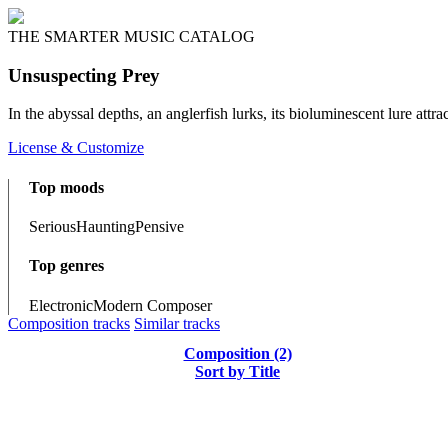
THE SMARTER MUSIC CATALOG
Unsuspecting Prey
In the abyssal depths, an anglerfish lurks, its bioluminescent lure attr
License & Customize
Top moods
Serious
Haunting
Pensive
Top genres
Electronic
Modern Composer
Composition tracks
Similar tracks
Composition (2)
Sort by Title