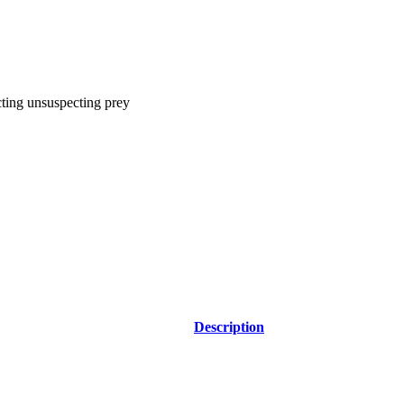
acting unsuspecting prey
Description