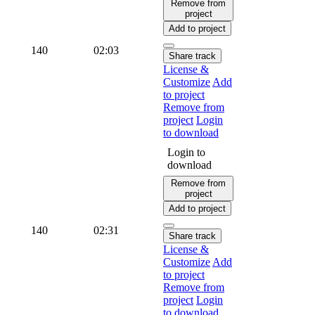
Remove from
project
Add to project
140
02:03
Share track
License &
Customize
Add
to project
Remove from
project
Login
to download
Login to
download
Remove from
project
Add to project
140
02:31
Share track
License &
Customize
Add
to project
Remove from
project
Login
to download