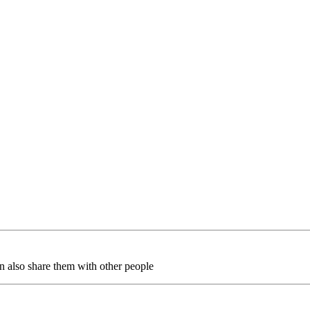
an also share them with other people