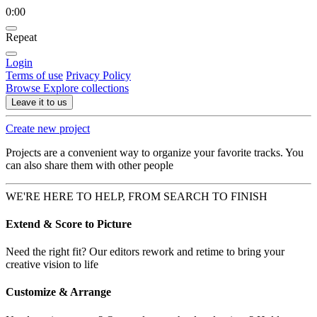
0:00
Repeat
Login
Terms of use
Privacy Policy
Browse
Explore collections
Leave it to us
Create new project
Projects are a convenient way to organize your favorite tracks. You
can also share them with other people
WE'RE HERE TO HELP, FROM SEARCH TO FINISH
Extend & Score to Picture
Need the right fit? Our editors rework and retime to bring your
creative vision to life
Customize & Arrange