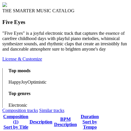
THE SMARTER MUSIC CATALOG
Five Eyes
"Five Eyes" is a joyful electronic track that captures the essence of
carefree childhood days with playful piano melodies, whimsical
synthesizer sounds, and rhythmic claps that create an irresistibly fun
and danceable atmosphere sure to brighten anyone's day
License & Customize
Top moods
Happy
Joy
Optimistic
Top genres
Electronic
Composition tracks
Similar tracks
Composition
Duration
BPM
(1)
Description
Sort by
Description
Sort by Title
Tempo