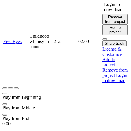
Login to
download
Remove
from project
Add to
project
Childhood
Five Eyes
whimsy in
212
02:00
Share track
sound
License &
Customize
Add to
project
Remove from
project
Login
to download
Play from Beginning
Play from Middle
Play from End
0:00