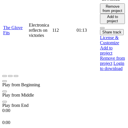
Remove
from project
Add to
project
Electronica
The Glove
reflects on
112
01:13
Share track
Fits
victories
License &
Customize
Add to
project
Remove from
project
Login
to download
Play from Beginning
Play from Middle
Play from End
0:00
0:00