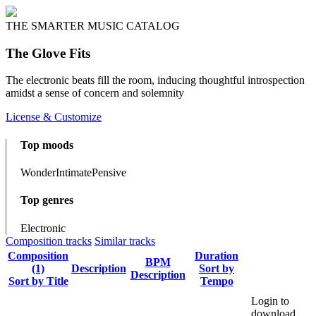
THE SMARTER MUSIC CATALOG
The Glove Fits
The electronic beats fill the room, inducing thoughtful introspection
amidst a sense of concern and solemnity
License & Customize
Top moods
Wonder
Intimate
Pensive
Top genres
Electronic
Composition tracks
Similar tracks
Composition
Duration
BPM
(1)
Description
Sort by
Description
Sort by Title
Tempo
Login to
download