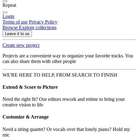
Repeat
Login
Terms of use
Privacy Policy
Browse
Explore collections
Leave it to us
Create new project
Projects are a convenient way to organize your favorite tracks. You
can also share them with other people
WE'RE HERE TO HELP, FROM SEARCH TO FINISH
Extend & Score to Picture
Need the right fit? Our editors rework and retime to bring your
creative vision to life
Customize & Arrange
Need a string quartet? Or vocals over that lonely piano? Hold my
mic