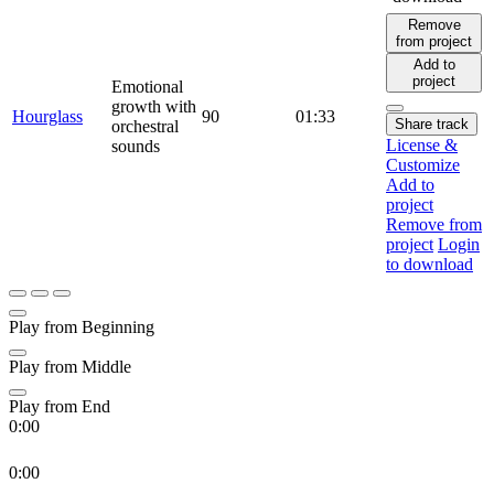
Remove
from project
Add to
project
Emotional
growth with
Hourglass
90
01:33
Share track
orchestral
License &
sounds
Customize
Add to
project
Remove from
project
Login
to download
Play from Beginning
Play from Middle
Play from End
0:00
0:00