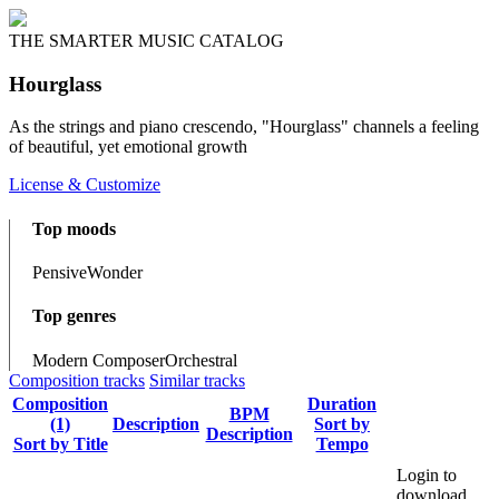
THE SMARTER MUSIC CATALOG
Hourglass
As the strings and piano crescendo, "Hourglass" channels a feeling
of beautiful, yet emotional growth
License & Customize
Top moods
Pensive
Wonder
Top genres
Modern Composer
Orchestral
Composition tracks
Similar tracks
Composition
Duration
BPM
(1)
Description
Sort by
Description
Sort by Title
Tempo
Login to
download