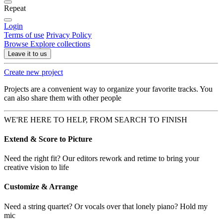
Repeat
Login
Terms of use
Privacy Policy
Browse
Explore collections
Leave it to us
Create new project
Projects are a convenient way to organize your favorite tracks. You
can also share them with other people
WE'RE HERE TO HELP, FROM SEARCH TO FINISH
Extend & Score to Picture
Need the right fit? Our editors rework and retime to bring your
creative vision to life
Customize & Arrange
Need a string quartet? Or vocals over that lonely piano? Hold my
mic