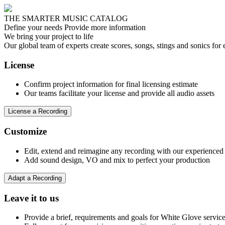
THE SMARTER MUSIC CATALOG
Define your needs
Provide more information
We bring your project to life
Our global team of experts create scores, songs, stings and sonics fo
License
Confirm project information for final licensing estimate
Our teams facilitate your license and provide all audio assets
License a Recording
Customize
Edit, extend and reimagine any recording with our experienced 
Add sound design, VO and mix to perfect your production
Adapt a Recording
Leave it to us
Provide a brief, requirements and goals for White Glove servic