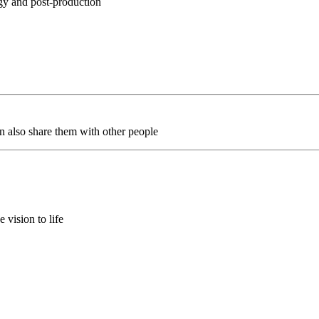
egy and post-production
an also share them with other people
 vision to life