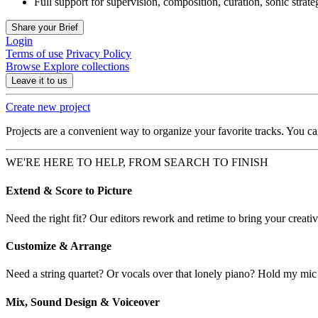
Full support for supervision, composition, curation, sonic strat
Share your Brief
Login
Terms of use
Privacy Policy
Browse
Explore collections
Leave it to us
Create new project
Projects are a convenient way to organize your favorite tracks. You c
WE'RE HERE TO HELP, FROM SEARCH TO FINISH
Extend & Score to Picture
Need the right fit? Our editors rework and retime to bring your creative
Customize & Arrange
Need a string quartet? Or vocals over that lonely piano? Hold my mic
Mix, Sound Design & Voiceover