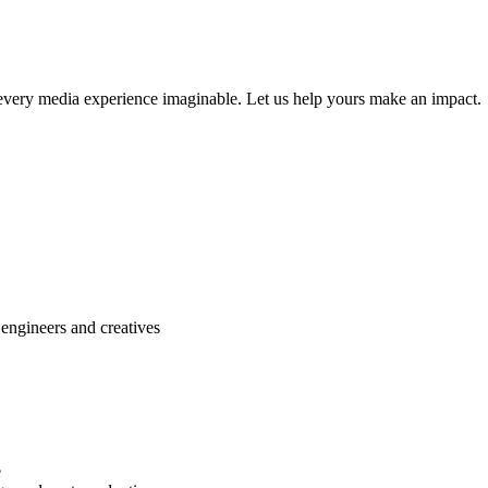
r every media experience imaginable. Let us help yours make an impact.
engineers and creatives
e