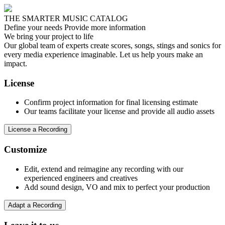
THE SMARTER MUSIC CATALOG
Define your needs
Provide more information
We bring your project to life
Our global team of experts create scores, songs, stings and sonics for
every media experience imaginable. Let us help yours make an
impact.
License
Confirm project information for final licensing estimate
Our teams facilitate your license and provide all audio assets
License a Recording
Customize
Edit, extend and reimagine any recording with our
experienced engineers and creatives
Add sound design, VO and mix to perfect your production
Adapt a Recording