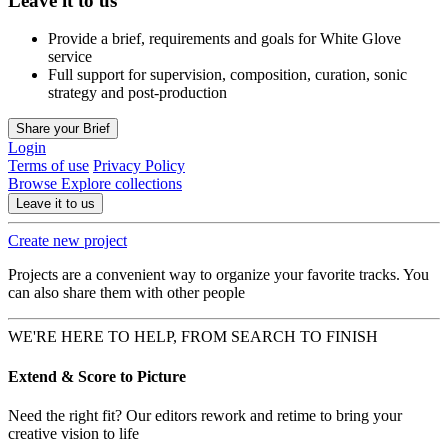
Leave it to us
Provide a brief, requirements and goals for White Glove
service
Full support for supervision, composition, curation, sonic
strategy and post-production
Share your Brief
Login
Terms of use
Privacy Policy
Browse
Explore collections
Leave it to us
Create new project
Projects are a convenient way to organize your favorite tracks. You
can also share them with other people
WE'RE HERE TO HELP, FROM SEARCH TO FINISH
Extend & Score to Picture
Need the right fit? Our editors rework and retime to bring your
creative vision to life