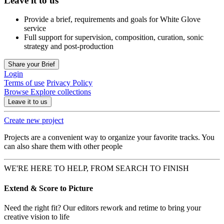
Leave it to us
Provide a brief, requirements and goals for White Glove
service
Full support for supervision, composition, curation, sonic
strategy and post-production
Share your Brief
Login
Terms of use
Privacy Policy
Browse
Explore collections
Leave it to us
Create new project
Projects are a convenient way to organize your favorite tracks. You
can also share them with other people
WE'RE HERE TO HELP, FROM SEARCH TO FINISH
Extend & Score to Picture
Need the right fit? Our editors rework and retime to bring your
creative vision to life