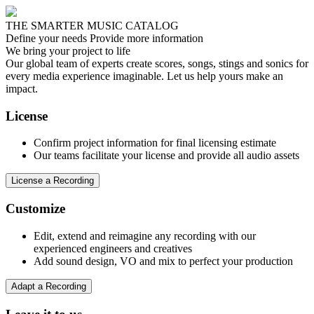
THE SMARTER MUSIC CATALOG
Define your needs
Provide more information
We bring your project to life
Our global team of experts create scores, songs, stings and sonics for
every media experience imaginable. Let us help yours make an
impact.
License
Confirm project information for final licensing estimate
Our teams facilitate your license and provide all audio assets
License a Recording
Customize
Edit, extend and reimagine any recording with our
experienced engineers and creatives
Add sound design, VO and mix to perfect your production
Adapt a Recording