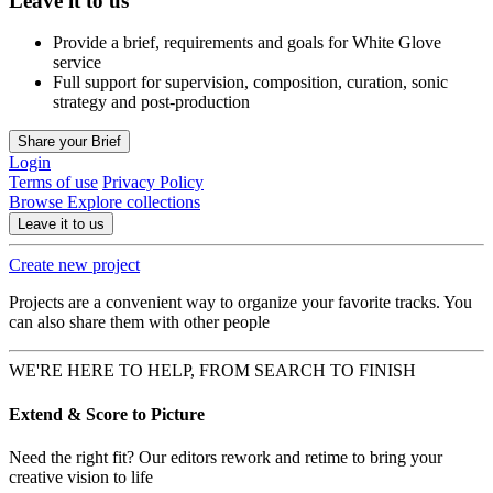
Leave it to us
Provide a brief, requirements and goals for White Glove
service
Full support for supervision, composition, curation, sonic
strategy and post-production
Share your Brief
Login
Terms of use
Privacy Policy
Browse
Explore collections
Leave it to us
Create new project
Projects are a convenient way to organize your favorite tracks. You
can also share them with other people
WE'RE HERE TO HELP, FROM SEARCH TO FINISH
Extend & Score to Picture
Need the right fit? Our editors rework and retime to bring your
creative vision to life