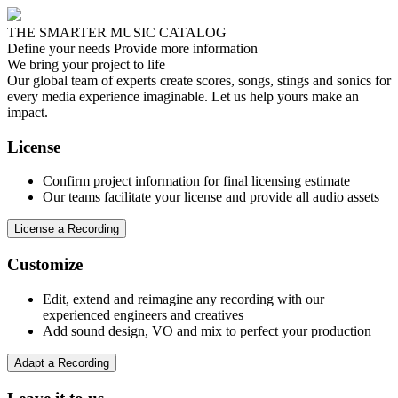
THE SMARTER MUSIC CATALOG
Define your needs
Provide more information
We bring your project to life
Our global team of experts create scores, songs, stings and sonics for
every media experience imaginable. Let us help yours make an
impact.
License
Confirm project information for final licensing estimate
Our teams facilitate your license and provide all audio assets
License a Recording
Customize
Edit, extend and reimagine any recording with our
experienced engineers and creatives
Add sound design, VO and mix to perfect your production
Adapt a Recording