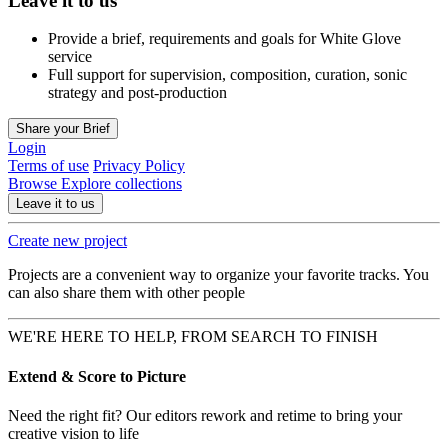
Leave it to us
Provide a brief, requirements and goals for White Glove
service
Full support for supervision, composition, curation, sonic
strategy and post-production
Share your Brief
Login
Terms of use
Privacy Policy
Browse
Explore collections
Leave it to us
Create new project
Projects are a convenient way to organize your favorite tracks. You
can also share them with other people
WE'RE HERE TO HELP, FROM SEARCH TO FINISH
Extend & Score to Picture
Need the right fit? Our editors rework and retime to bring your
creative vision to life