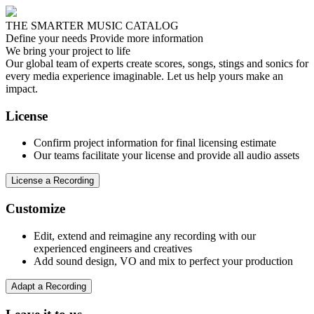
THE SMARTER MUSIC CATALOG
Define your needs
Provide more information
We bring your project to life
Our global team of experts create scores, songs, stings and sonics for
every media experience imaginable. Let us help yours make an
impact.
License
Confirm project information for final licensing estimate
Our teams facilitate your license and provide all audio assets
License a Recording
Customize
Edit, extend and reimagine any recording with our
experienced engineers and creatives
Add sound design, VO and mix to perfect your production
Adapt a Recording