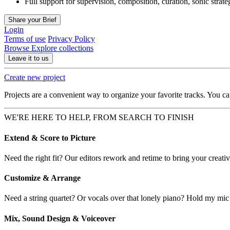
Full support for supervision, composition, curation, sonic strat
Share your Brief
Login
Terms of use
Privacy Policy
Browse
Explore collections
Leave it to us
Create new project
Projects are a convenient way to organize your favorite tracks. You c
WE'RE HERE TO HELP, FROM SEARCH TO FINISH
Extend & Score to Picture
Need the right fit? Our editors rework and retime to bring your creative
Customize & Arrange
Need a string quartet? Or vocals over that lonely piano? Hold my mic
Mix, Sound Design & Voiceover