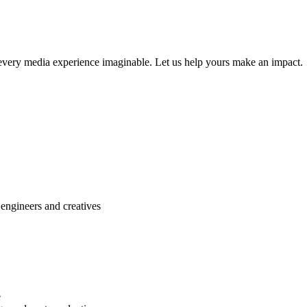
r every media experience imaginable. Let us help yours make an impact.
engineers and creatives
e