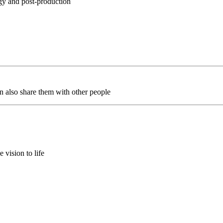
egy and post-production
an also share them with other people
 vision to life