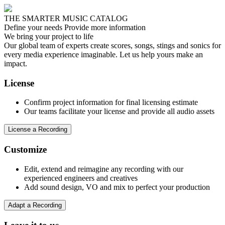
THE SMARTER MUSIC CATALOG
Define your needs
Provide more information
We bring your project to life
Our global team of experts create scores, songs, stings and sonics for
every media experience imaginable. Let us help yours make an
impact.
License
Confirm project information for final licensing estimate
Our teams facilitate your license and provide all audio assets
License a Recording
Customize
Edit, extend and reimagine any recording with our
experienced engineers and creatives
Add sound design, VO and mix to perfect your production
Adapt a Recording