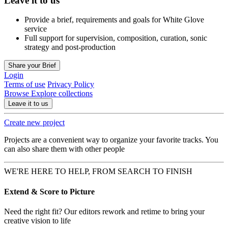
Leave it to us
Provide a brief, requirements and goals for White Glove
service
Full support for supervision, composition, curation, sonic
strategy and post-production
Share your Brief
Login
Terms of use
Privacy Policy
Browse
Explore collections
Leave it to us
Create new project
Projects are a convenient way to organize your favorite tracks. You
can also share them with other people
WE'RE HERE TO HELP, FROM SEARCH TO FINISH
Extend & Score to Picture
Need the right fit? Our editors rework and retime to bring your
creative vision to life