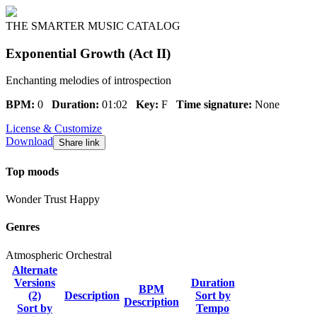
THE SMARTER MUSIC CATALOG
Exponential Growth (Act II)
Enchanting melodies of introspection
BPM:
0
Duration:
01:02
Key:
F
Time signature:
None
License & Customize
Download
Share link
Top moods
Wonder
Trust
Happy
Genres
Atmospheric
Orchestral
Alternate
Versions
Duration
BPM
(2)
Description
Sort by
Description
Sort by
Tempo