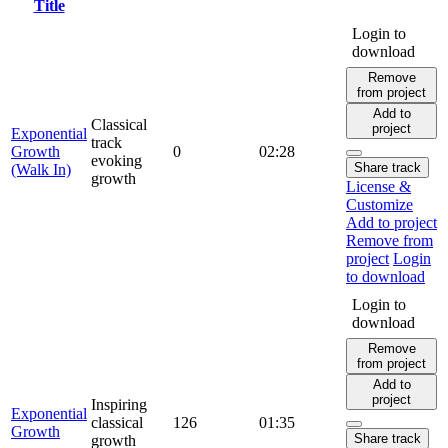
Title
Login to
download
Remove
from project
Add to
Classical
project
Exponential
track
Growth
0
02:28
evoking
Share track
(Walk In)
growth
License &
Customize
Add to project
Remove from
project
Login
to download
Login to
download
Remove
from project
Add to
project
Inspiring
Exponential
classical
126
01:35
Growth
Share track
growth