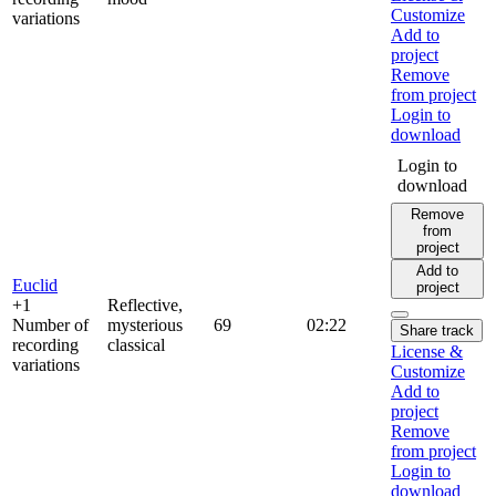
Customize
variations
Add to
project
Remove
from project
Login to
download
Login to
download
Remove
from
project
Add to
Euclid
project
+1
Reflective,
Number of
mysterious
69
02:22
Share track
recording
classical
License &
variations
Customize
Add to
project
Remove
from project
Login to
download