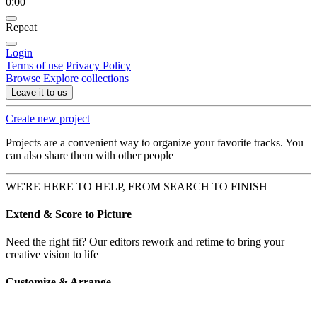
0:00
Repeat
Login
Terms of use
Privacy Policy
Browse
Explore collections
Leave it to us
Create new project
Projects are a convenient way to organize your favorite tracks. You
can also share them with other people
WE'RE HERE TO HELP, FROM SEARCH TO FINISH
Extend & Score to Picture
Need the right fit? Our editors rework and retime to bring your
creative vision to life
Customize & Arrange
Need a string quartet? Or vocals over that lonely piano? Hold my