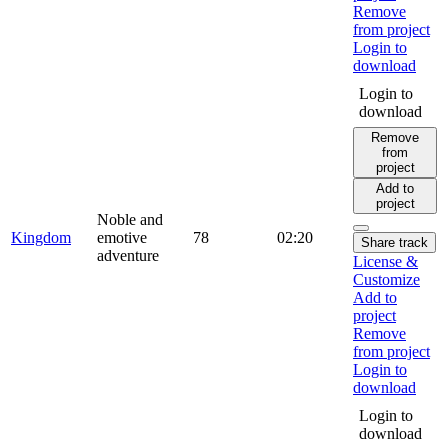
Remove
from project
Login to
download
Login to
download
Remove
from
project
Add to
project
Noble and
Kingdom
emotive
78
02:20
Share track
adventure
License &
Customize
Add to
project
Remove
from project
Login to
download
Login to
download