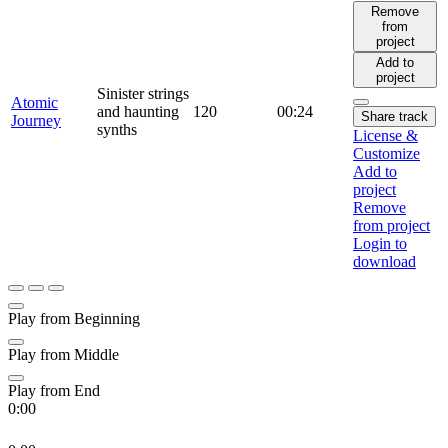
Remove
from
project
Add to
project
Sinister strings
Atomic
and haunting
120
00:24
Share track
Journey
synths
License &
Customize
Add to
project
Remove
from project
Login to
download
Play from Beginning
Play from Middle
Play from End
0:00