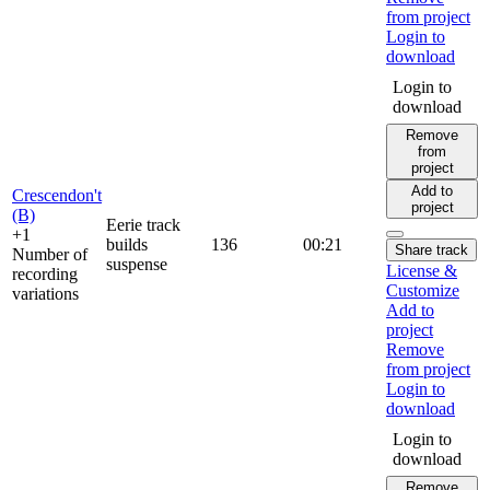
from project
Login to
download
Login to
download
Remove
from
project
Add to
Crescendon't
project
(B)
Eerie track
+1
builds
136
00:21
Share track
Number of
suspense
License &
recording
Customize
variations
Add to
project
Remove
from project
Login to
download
Login to
download
Remove