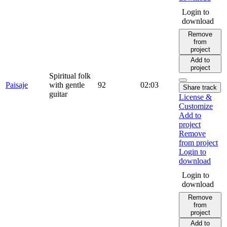
Login to
download
Remove
from
project
Add to
project
Spiritual folk
Paisaje
with gentle
92
02:03
Share track
guitar
License &
Customize
Add to
project
Remove
from project
Login to
download
Login to
download
Remove
from
project
Add to