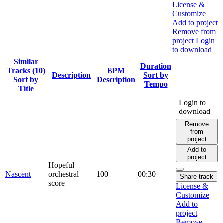
License &
Customize
Add to project
Remove from
project
Login
to download
Similar
Duration
Tracks (10)
BPM
Description
Sort by
Sort by
Description
Tempo
Title
Login to
download
Remove
from
project
Add to
project
Hopeful
Nascent
orchestral
100
00:30
Share track
score
License &
Customize
Add to
project
Remove