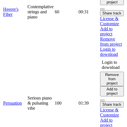
project
Contemplative
Heeere's
strings and
60
00:31
Share track
Fiber
piano
License &
Customize
Add to
project
Remove
from project
Login to
download
Login to
download
Remove
from
project
Add to
project
Serious piano
Persuation
& pulsating
100
01:39
Share track
vibe
License &
Customize
Add to
project