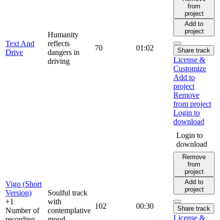
from
project
Add to
project
Humanity
Text And
reflects
70
01:02
Share track
Drive
dangers in
License &
driving
Customize
Add to
project
Remove
from project
Login to
download
Login to
download
Remove
from
project
Add to
Vigo (Short
project
Version)
Soulful track
+1
with
102
00:30
Share track
Number of
contemplative
License &
recording
mood