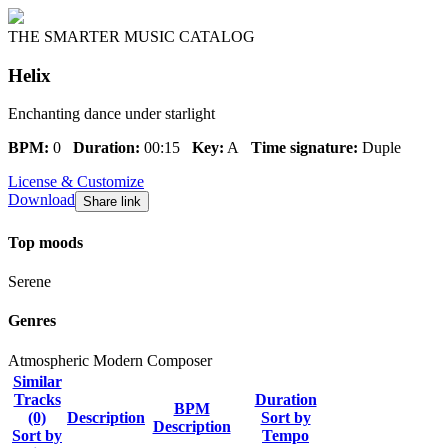
THE SMARTER MUSIC CATALOG
Helix
Enchanting dance under starlight
BPM:
0
Duration:
00:15
Key:
A
Time signature:
Duple
License & Customize
Download
Share link
Top moods
Serene
Genres
Atmospheric
Modern Composer
Similar
Tracks
Duration
BPM
(0)
Description
Sort by
Description
Sort by
Tempo