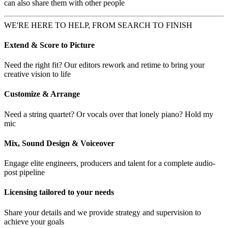
can also share them with other people
WE'RE HERE TO HELP, FROM SEARCH TO FINISH
Extend & Score to Picture
Need the right fit? Our editors rework and retime to bring your
creative vision to life
Customize & Arrange
Need a string quartet? Or vocals over that lonely piano? Hold my
mic
Mix, Sound Design & Voiceover
Engage elite engineers, producers and talent for a complete audio-
post pipeline
Licensing tailored to your needs
Share your details and we provide strategy and supervision to
achieve your goals