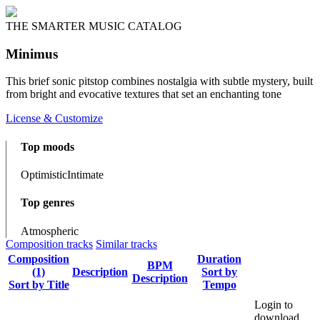
THE SMARTER MUSIC CATALOG
Minimus
This brief sonic pitstop combines nostalgia with subtle mystery, built
from bright and evocative textures that set an enchanting tone
License & Customize
Top moods
Optimistic
Intimate
Top genres
Atmospheric
Composition tracks
Similar tracks
Composition
Duration
BPM
(1)
Description
Sort by
Description
Sort by Title
Tempo
Login to
download