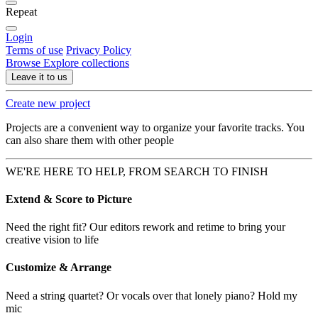
Repeat
Login
Terms of use
Privacy Policy
Browse
Explore collections
Leave it to us
Create new project
Projects are a convenient way to organize your favorite tracks. You
can also share them with other people
WE'RE HERE TO HELP, FROM SEARCH TO FINISH
Extend & Score to Picture
Need the right fit? Our editors rework and retime to bring your
creative vision to life
Customize & Arrange
Need a string quartet? Or vocals over that lonely piano? Hold my
mic