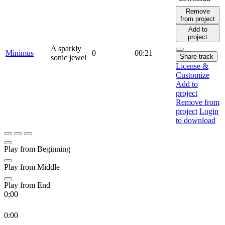
Remove
from project
Add to
project
A sparkly
Minimus
0
00:21
Share track
sonic jewel
License &
Customize
Add to
project
Remove from
project
Login
to download
Play from Beginning
Play from Middle
Play from End
0:00
0:00