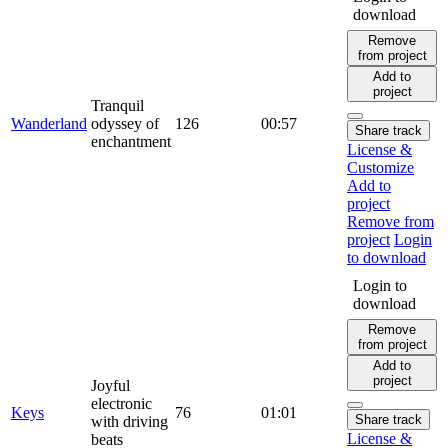
download
Remove
from project
Add to
project
Tranquil
Wanderland
odyssey of
126
00:57
Share track
enchantment
License &
Customize
Add to
project
Remove from
project
Login
to download
Login to
download
Remove
from project
Add to
project
Joyful
electronic
Keys
76
01:01
Share track
with driving
License &
beats