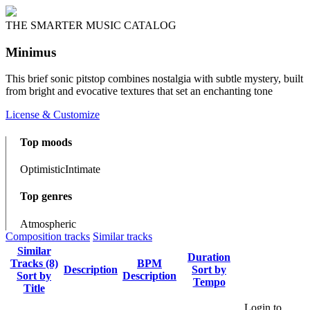
THE SMARTER MUSIC CATALOG
Minimus
This brief sonic pitstop combines nostalgia with subtle mystery, built
from bright and evocative textures that set an enchanting tone
License & Customize
Top moods
Optimistic
Intimate
Top genres
Atmospheric
Composition tracks
Similar tracks
Similar
Duration
Tracks (8)
BPM
Description
Sort by
Sort by
Description
Tempo
Title
Login to