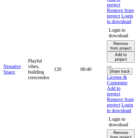
project
Remove from
project
Login
to download
Login to
download
Remove
from project
Add to
project
Playful
Negative
vibes,
120
00:40
Share track
Space
building
License &
crescendos
Customize
Add to
project
Remove from
project
Login
to download
Login to
download
Remove
from project