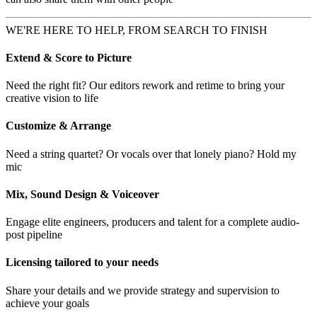
WE'RE HERE TO HELP, FROM SEARCH TO FINISH
Extend & Score to Picture
Need the right fit? Our editors rework and retime to bring your
creative vision to life
Customize & Arrange
Need a string quartet? Or vocals over that lonely piano? Hold my
mic
Mix, Sound Design & Voiceover
Engage elite engineers, producers and talent for a complete audio-
post pipeline
Licensing tailored to your needs
Share your details and we provide strategy and supervision to
achieve your goals