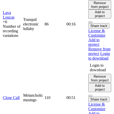
Remove
from project
Add to
Lava
project
Loucas
Tranquil
+6
electronic
86
00:16
Share track
Number of
lullaby
License &
recording
Customize
variations
Add to
project
Remove from
project
Login
to download
Login to
download
Remove
from project
Add to
project
Melancholic
Close Call
110
00:51
Share track
musings
License &
Customize
Add to