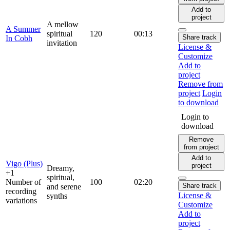
Add to
project
A mellow
A Summer
spiritual
120
00:13
Share track
In Cobh
invitation
License &
Customize
Add to
project
Remove from
project
Login
to download
Login to
download
Remove
from project
Add to
Vigo (Plus)
project
Dreamy,
+1
spiritual,
Number of
100
02:20
Share track
and serene
recording
License &
synths
variations
Customize
Add to
project