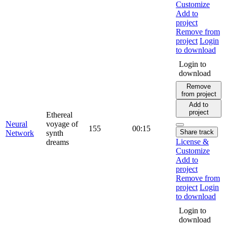
Customize
Add to
project
Remove from
project
Login
to download
Login to
download
Remove
from project
Add to
project
Ethereal
Neural
voyage of
155
00:15
Share track
Network
synth
License &
dreams
Customize
Add to
project
Remove from
project
Login
to download
Login to
download