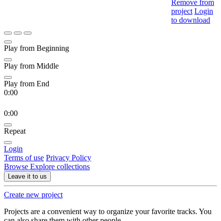
Remove from
project
Login
to download
Play from Beginning
Play from Middle
Play from End
0:00
0:00
Repeat
Login
Terms of use
Privacy Policy
Browse
Explore collections
Leave it to us
Create new project
Projects are a convenient way to organize your favorite tracks. You
can also share them with other people