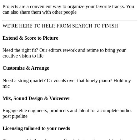
Projects are a convenient way to organize your favorite tracks. You
can also share them with other people
WE'RE HERE TO HELP, FROM SEARCH TO FINISH
Extend & Score to Picture
Need the right fit? Our editors rework and retime to bring your
creative vision to life
Customize & Arrange
Need a string quartet? Or vocals over that lonely piano? Hold my
mic
Mix, Sound Design & Voiceover
Engage elite engineers, producers and talent for a complete audio-
post pipeline
Licensing tailored to your needs