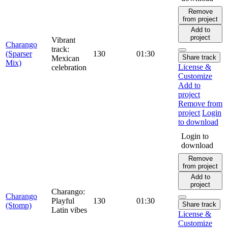
Remove
from project
Add to
project
Vibrant
Charango
track:
(Sparser
130
01:30
Share track
Mexican
Mix)
License &
celebration
Customize
Add to
project
Remove from
project
Login
to download
Login to
download
Remove
from project
Add to
project
Charango:
Charango
Playful
130
01:30
Share track
(Stomp)
Latin vibes
License &
Customize