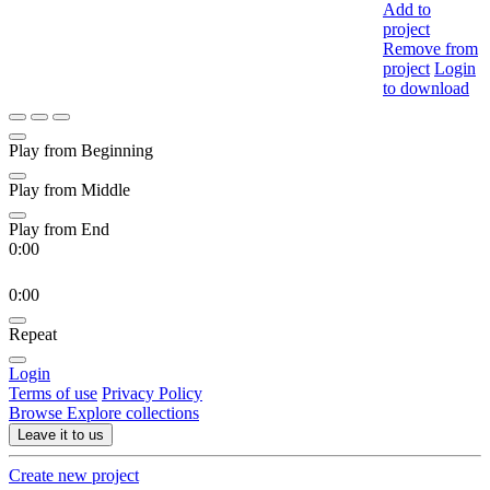
Add to
project
Remove from
project
Login
to download
Play from Beginning
Play from Middle
Play from End
0:00
0:00
Repeat
Login
Terms of use
Privacy Policy
Browse
Explore collections
Leave it to us
Create new project