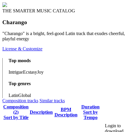
THE SMARTER MUSIC CATALOG
Charango
"Charango" is a bright, feel-good Latin track that exudes cheerful,
playful energy
License & Customize
Top moods
Intrigue
Ecstasy
Joy
Top genres
Latin
Global
Composition tracks
Similar tracks
Composition
Duration
BPM
(2)
Description
Sort by
Description
Sort by Title
Tempo
Login to
download