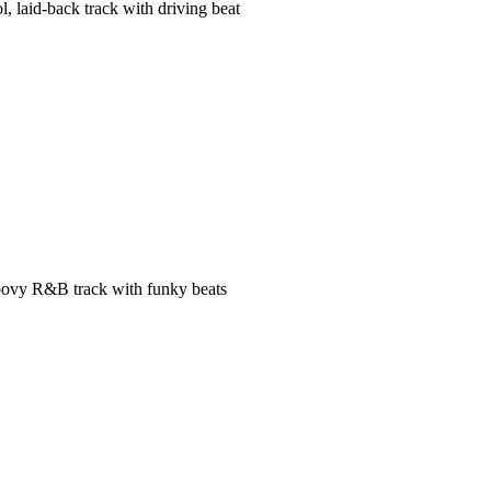
l, laid-back track with driving beat
ovy R&B track with funky beats