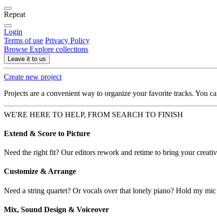
Repeat
Login
Terms of use
Privacy Policy
Browse
Explore collections
Leave it to us
Create new project
Projects are a convenient way to organize your favorite tracks. You c
WE'RE HERE TO HELP, FROM SEARCH TO FINISH
Extend & Score to Picture
Need the right fit? Our editors rework and retime to bring your creative
Customize & Arrange
Need a string quartet? Or vocals over that lonely piano? Hold my mic
Mix, Sound Design & Voiceover