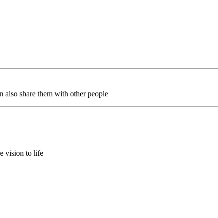
an also share them with other people
 vision to life