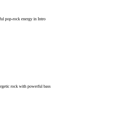
ful pop-rock energy in Intro
rgetic rock with powerful bass