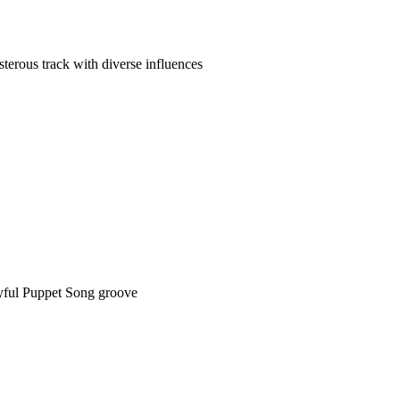
sterous track with diverse influences
yful Puppet Song groove