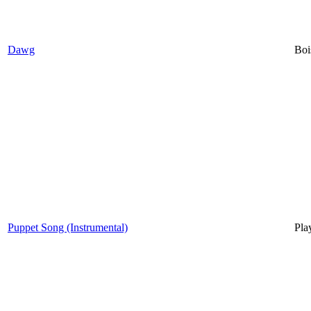
Dawg
Boi
Puppet Song (Instrumental)
Pla