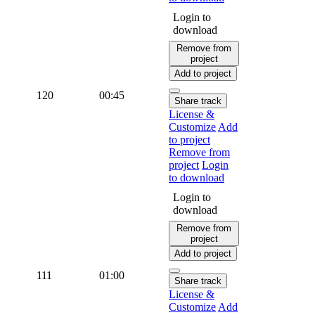
Login to
download
Remove from
project
Add to project
120
00:45
Share track
License &
Customize
Add
to project
Remove from
project
Login
to download
Login to
download
Remove from
project
Add to project
111
01:00
Share track
License &
Customize
Add