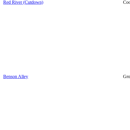
Red River (Cutdown)
Coo
Benson Alley
Gro