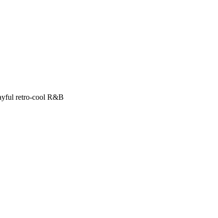
ayful retro-cool R&B