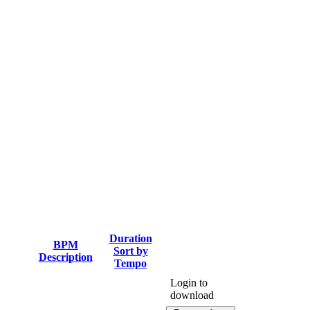
Duration
BPM
Sort by
Description
Tempo
Login to
download