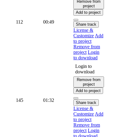
Remove from
project
Add to project
112
00:49
Share track
License &
Customize
Add
to project
Remove from
project
Login
to download
Login to
download
Remove from
project
Add to project
145
01:32
Share track
License &
Customize
Add
to project
Remove from
project
Login
to download