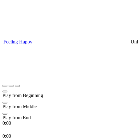
Feeling Happy
Unl
Play from Beginning
Play from Middle
Play from End
0:00
0:00