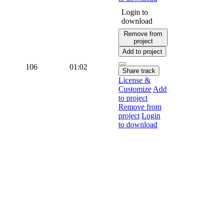
Login to
download
Remove from
project
Add to project
106
01:02
Share track
License &
Customize
Add
to project
Remove from
project
Login
to download