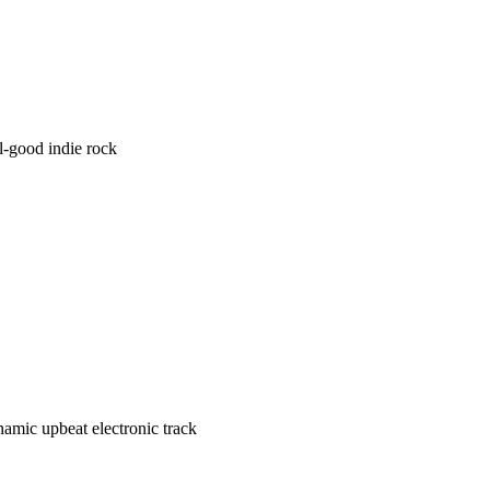
l-good indie rock
amic upbeat electronic track