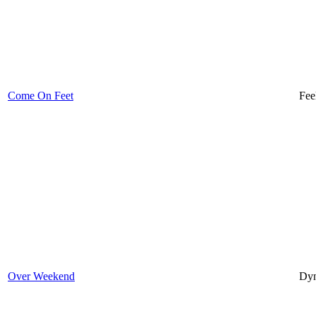
Come On Feet
Fee
Over Weekend
Dyn