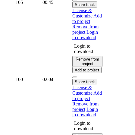
105
00:45
Share track
License &
Customize
Add
to project
Remove from
project
Login
to download
Login to
download
Remove from
project
Add to project
100
02:04
Share track
License &
Customize
Add
to project
Remove from
project
Login
to download
Login to
download