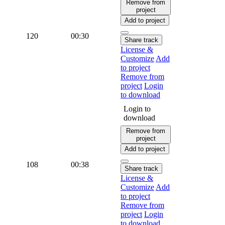
Remove from
project
Add to project
120
00:30
Share track
License &
Customize
Add
to project
Remove from
project
Login
to download
Login to
download
Remove from
project
Add to project
108
00:38
Share track
License &
Customize
Add
to project
Remove from
project
Login
to download