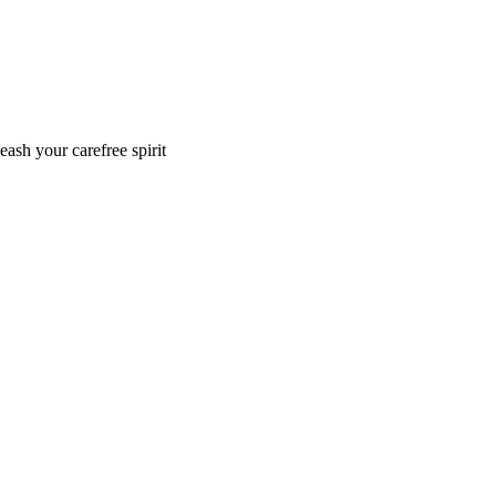
eash your carefree spirit