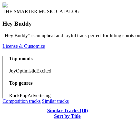
THE SMARTER MUSIC CATALOG
Hey Buddy
"Hey Buddy" is an upbeat and joyful track perfect for lifting spirits 
License & Customize
Top moods
Joy
Optimistic
Excited
Top genres
Rock
Pop
Advertising
Composition tracks
Similar tracks
Similar Tracks (10)
Sort by Title