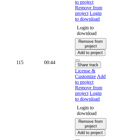
to project
Remove from
project
Login
to download
Login to
download
Remove from
project
Add to project
115
00:44
Share track
License &
Customize
Add
to project
Remove from
project
Login
to download
Login to
download
Remove from
project
Add to project