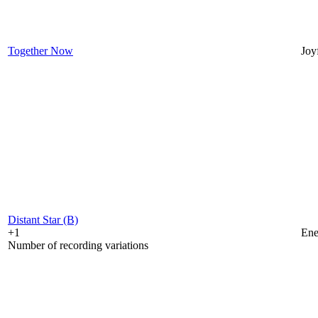
Together Now
Joy
Distant Star (B)
+1
Ene
Number of recording variations