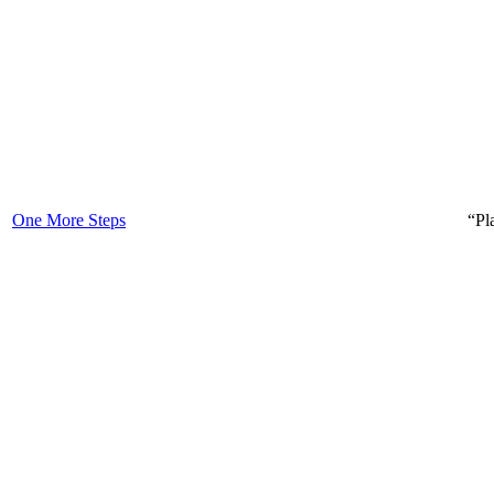
One More Steps
“Pl