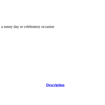
on a sunny day or celebratory occasion
Description